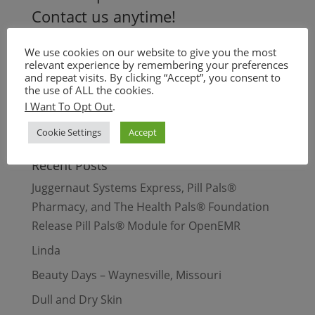
Contact us anytime!
+1.844.644.SKIN
We use cookies on our website to give you the most
info@skinpals.co
relevant experience by remembering your preferences
and repeat visits. By clicking “Accept”, you consent to
the use of ALL the cookies.
Search Our Site
I Want To Opt Out
.
Cookie Settings
Accept
Recent Posts
Juggernaut Systems Express, Pill Pals®
Pharmacy, and The Health Pals® Foundation
Release Pill Pals® Module for OpenEMR
Linda
Beauty Days – Waynesville, Missouri
Dull and Dry Skin