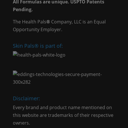
All Formulas are unique. USPTO Patents
Pending.
The Health Pals
®
Company, LLC is an Equal
Opportunity Employer.
Skin Pals® is part of:
Disclaimer:
Every brand and product name mentioned on
this website are trademarks of their respective
owners.