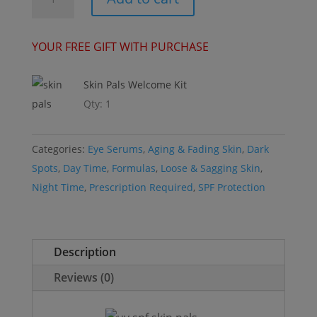
E™
-
Mini
YOUR FREE GIFT WITH PURCHASE
-
Signature
Skin Pals Welcome Kit
Eye
Qty: 1
Serum
quantity
Categories:
Eye Serums
,
Aging & Fading Skin
,
Dark
Spots
,
Day Time
,
Formulas
,
Loose & Sagging Skin
,
Night Time
,
Prescription Required
,
SPF Protection
Description
Reviews (0)