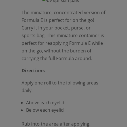
The miniature, concentrated version of
Formula E is perfect for on the go!
Carry it in your pocket, purse, or
sports bag. This miniature container is
perfect for reapplying Formula E while
on the go, without the burden of
carrying the full Formula around.
Directions
Apply one roll to the following areas
daily:
Above each eyelid
Below each eyelid
Rub into the area after applying.