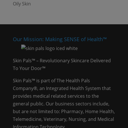
Oily Skin
Our Mission: Making SENSE of Health™
Skin Pals™ – Revolutionary Skincare Delivered
To Your Door™
Skin Pals™ is part of The Health Pals
Company®, an Integrated Health System that
provides medical related services to the
general public. Our business sectors include,
but are not limited to: Pharmacy, Home Health,
Telemedicine, Veterinary, Nursing, and Medical
Information Technology.