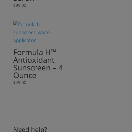
$
99.00
Formula H™ –
Antioxidant
Sunscreen – 4
Ounce
$
49.00
Need help?