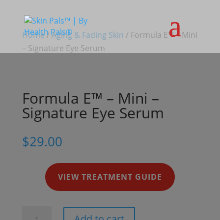
Home
/
Aging & Fading Skin
/ Formula E™ – Mini
– Signature Eye Serum
Formula E™ – Mini –
Signature Eye Serum
$
29.00
VIEW TREATMENT GUIDE
Formula
Add to cart