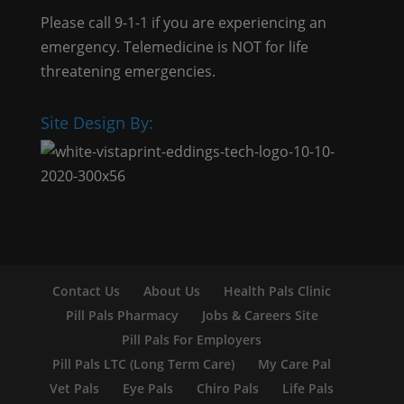
Please call 9-1-1 if you are experiencing an
emergency. Telemedicine is NOT for life
threatening emergencies.
Site Design By:
Contact Us
About Us
Health Pals Clinic
Pill Pals Pharmacy
Jobs & Careers Site
Pill Pals For Employers
Pill Pals LTC (Long Term Care)
My Care Pal
Vet Pals
Eye Pals
Chiro Pals
Life Pals