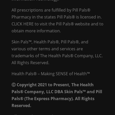
All prescriptions are fulfilled by Pill Pals®
Pharmacy in the states Pill Pals® is licensed in.
CLICK HERE
to visit the Pill Pals® website and to
obtain more information.
Skin Pals™, Health Pals®, Pill Pals®, and
various other terms and services are
trademarks of The Health Pals® Company, LLC.
All Rights Reserved.
Health Pals® – Making SENSE of Health™
Ⓒ Copyright 2021 to Present, The Health
Pals® Company, LLC DBA Skin Pals™ and Pill
Pals® (The Express Pharmacy). All Rights
Reserved.