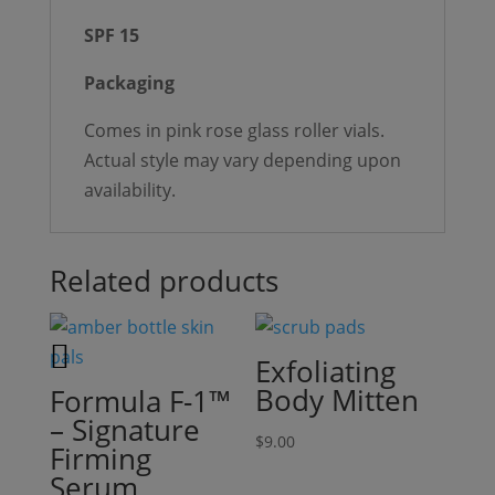
SPF 15
Packaging
Comes in pink rose glass roller vials.
Actual style may vary depending upon
availability.
Related products
Exfoliating
Body Mitten
Formula F-1™
– Signature
$
9.00
Firming
Serum