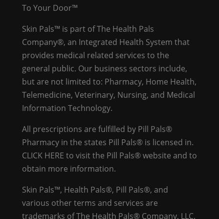
To Your Door™
Skin Pals™ is part of The Health Pals
Company®, an Integrated Health System that
provides medical related services to the
general public. Our business sectors include,
but are not limited to: Pharmacy, Home Health,
Telemedicine, Veterinary, Nursing, and Medical
Information Technology.
All prescriptions are fulfilled by Pill Pals®
Pharmacy in the states Pill Pals® is licensed in.
CLICK HERE
to visit the Pill Pals® website and to
obtain more information.
Skin Pals™, Health Pals®, Pill Pals®, and
various other terms and services are
trademarks of The Health Pals® Company, LLC.