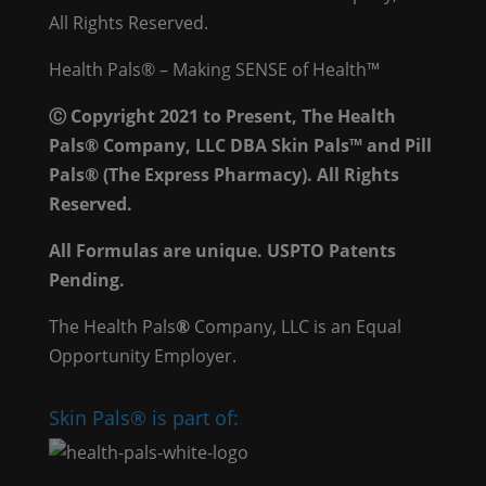
All Rights Reserved.
Health Pals® – Making SENSE of Health™
Ⓒ Copyright 2021 to Present, The Health
Pals® Company, LLC DBA Skin Pals™ and Pill
Pals® (The Express Pharmacy). All Rights
Reserved.
All Formulas are unique. USPTO Patents
Pending.
The Health Pals
®
Company, LLC is an Equal
Opportunity Employer.
Skin Pals® is part of: