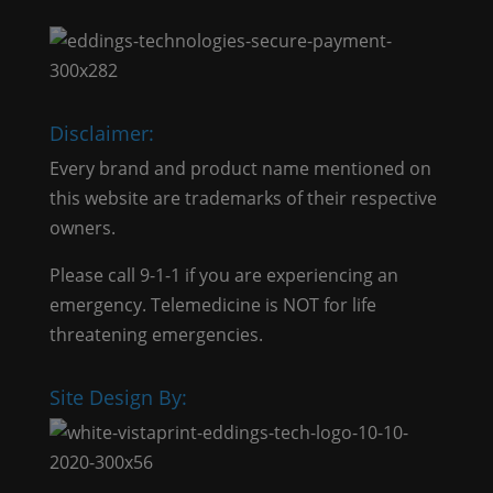
Disclaimer:
Every brand and product name mentioned on
this website are trademarks of their respective
owners.
Please call 9-1-1 if you are experiencing an
emergency. Telemedicine is NOT for life
threatening emergencies.
Site Design By: