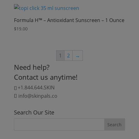
Formula H™ – Antioxidant Sunscreen – 1 Ounce
$
19.00
1
2
→
Need help?
Contact us anytime!
+1.844.644.SKIN
info@skinpals.co
Search Our Site