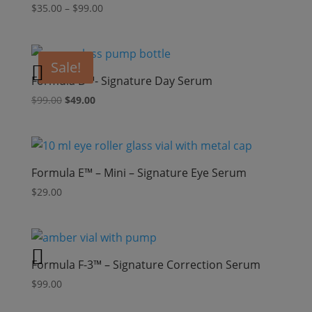
Price
$
35.00
–
$
99.00
range:
$35.00
through
Sale!
$99.00
Formula D™- Signature Day Serum
Original
Current
$
99.00
$
49.00
price
price
was:
is:
$99.00.
$49.00.
Formula E™ – Mini – Signature Eye Serum
$
29.00
Formula F-3™ – Signature Correction Serum
$
99.00