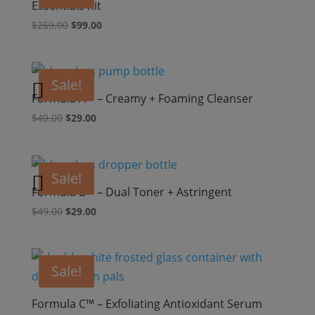
Essentials Kit
Original
Current
$
269.00
$
99.00
price
price
was:
is:
$269.00.
$99.00.
Sale!
Formula A™ – Creamy + Foaming Cleanser
Original
Current
$
49.00
$
29.00
price
price
was:
is:
$49.00.
$29.00.
Sale!
Formula B™ – Dual Toner + Astringent
Original
Current
$
49.00
$
29.00
price
price
was:
is:
$49.00.
$29.00.
Sale!
Formula C™ – Exfoliating Antioxidant Serum