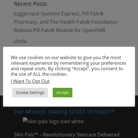
Recent Posts
Juggernaut Systems Express, Pill Pals®
Pharmacy, and The Health Pals® Foundation
Release Pill Pals® Module for OpenEMR
Linda
Beauty Days – Waynesville, Missouri
We use cookies on our website to give you the most
Dull and Dry Skin
relevant experience by remembering your preferences
and repeat visits. By clicking “Accept”, you consent to
Oily Skin
the use of ALL the cookies.
I Want To Opt Out
.
Cookie Settings
Accept
Our Mission: Making SENSE of Health™
Skin Pals™ – Revolutionary Skincare Delivered