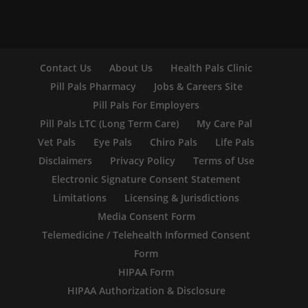
Contact Us
About Us
Health Pals Clinic
Pill Pals Pharmacy
Jobs & Careers Site
Pill Pals For Employers
Pill Pals LTC (Long Term Care)
My Care Pal
Vet Pals
Eye Pals
Chiro Pals
Life Pals
Disclaimers
Privacy Policy
Terms of Use
Electronic Signature Consent Statement
Limitations
Licensing & Jurisdictions
Media Consent Form
Telemedicine / Telehealth Informed Consent
Form
HIPAA Form
HIPAA Authorization & Disclosure