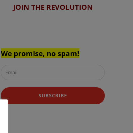
JOIN THE REVOLUTION
Join the Skin Pals™ Newsletter
for the latest and greatest
discounts and updates.
We promise, no spam!
SUBSCRIBE