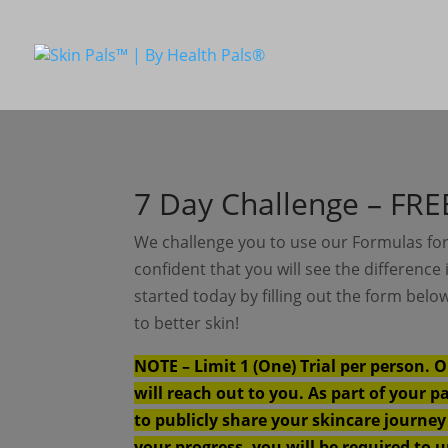
7 Day Challenge – FREE
We challenge you to use our Formulas for
confident that you will see the difference 
started today by filling out the form bel
to better skin!
NOTE – Limit 1 (One) Trial per person. O
will reach out to you. As part of your p
to publicly share your skincare journe
your progress, you will be required to 