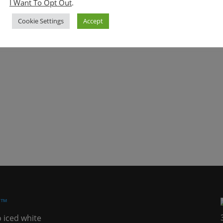
I Want To Opt Out
.
Cookie Settings
Accept
h™