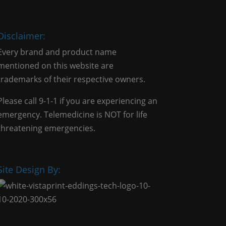
Disclaimer:
Every brand and product name
mentioned on this website are
trademarks of their respective owners.
Please call 9-1-1 if you are experiencing an
emergency. Telemedicine is NOT for life
threatening emergencies.
Site Design By: