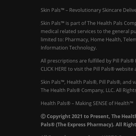
Skin Pals™ – Revolutionary Skincare Deli
Skin Pals™ is part of The Health Pals Co
medical related services to the general pu
limited to: Pharmacy, Home Health, Telem
Information Technology.
All prescriptions are fulfilled by Pill Pals®
CLICK HERE
to visit the Pill Pals® websit
Skin Pals™, Health Pals®, Pill Pals®, and
The Health Pals® Company, LLC. All Right
Health Pals® – Making SENSE of Health™
Ⓒ Copyright 2021 to Present, The Heal
Pals® (The Express Pharmacy). All Righ