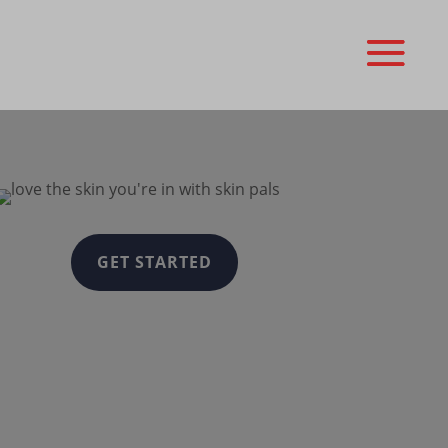
GET STARTED