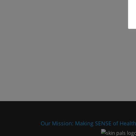
Our Mission: Making SENSE of Healt