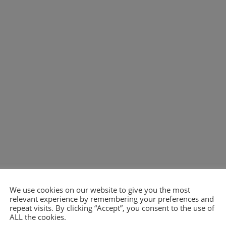
We use cookies on our website to give you the most
relevant experience by remembering your preferences and
repeat visits. By clicking “Accept”, you consent to the use of
ALL the cookies.