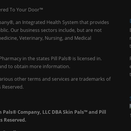
vered To Your Door™
mpany®, an Integrated Health System that provides
blic. Our business sectors include, but are not
edicine, Veterinary, Nursing, and Medical
 Pharmacy in the states Pill Pals® is licensed in.
e and to obtain more information.
 various other terms and services are trademarks of
s Reserved.
th Pals® Company, LLC DBA Skin Pals™ and Pill
ts Reserved.