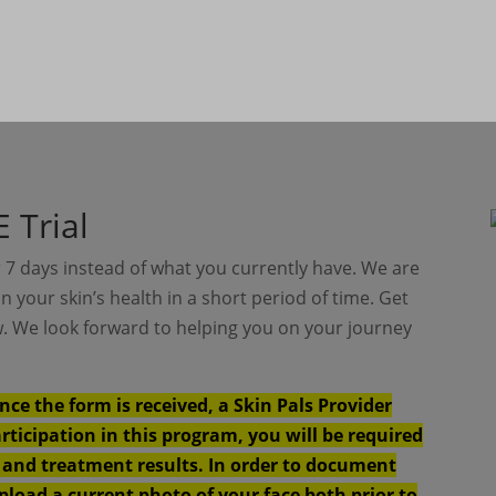
 Trial
 7 days instead of what you currently have. We are
in your skin’s health in a short period of time. Get
ow. We look forward to helping you on your journey
nce the form is received, a Skin Pals Provider
articipation in this program, you will be required
y and treatment results. In order to document
upload a current photo of your face both prior to