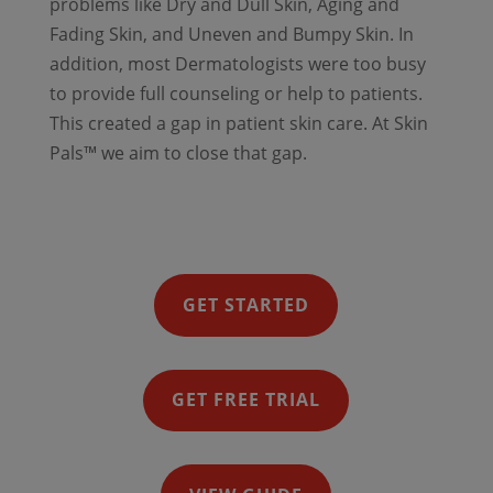
problems like Dry and Dull Skin, Aging and
Fading Skin, and Uneven and Bumpy Skin. In
addition, most Dermatologists were too busy
to provide full counseling or help to patients.
This created a gap in patient skin care. At Skin
Pals™ we aim to close that gap.
GET STARTED
GET FREE TRIAL