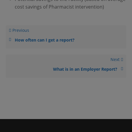
cost savings of Pharmacist intervention)
Previous
How often can I get a report?
Next
What is in an Employer Report?