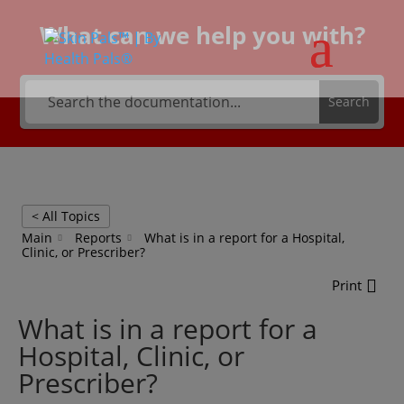
What can we help you with?
Search
< All Topics
Main
Reports
What is in a report for a Hospital,
Clinic, or Prescriber?
Print
What is in a report for a
Hospital, Clinic, or
Prescriber?