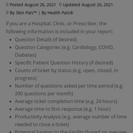
Posted
August 26, 2021
Updated
August 26, 2021
By
Skin Pals™ | By Health Pals®
If you are a Hospital, Clinic, or Prescriber, the
following information is included in your report:
Question Details (if desired)
Question Categories (e.g. Cardiology, COVID,
Diabetes)
Specific Patient Question History (if desired)
Counts of ticket by status (e.g. open, closed, in
progress)
Number of questions asked per time period (e.g.
200 questions per month)
Average ticket completion time (e.g. 24 hours)
Average time to first response (e.g. 1 hour)
Productivity Analysis (e.g. average number of time
needed to close a ticket)
Potential Savings to the Facility (based on average