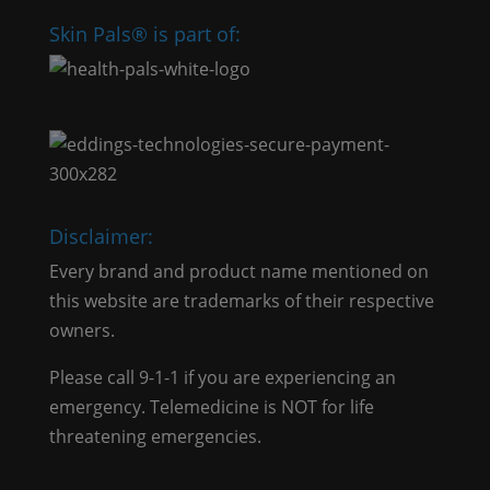
Skin Pals® is part of:
Disclaimer:
Every brand and product name mentioned on
this website are trademarks of their respective
owners.
Please call 9-1-1 if you are experiencing an
emergency. Telemedicine is NOT for life
threatening emergencies.