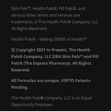
Skin Pals™, Health Pals®, Pill Pals®, and
various other terms and services are
trademarks of The Health Pals® Company, LLC.
All Rights Reserved.
Health Pals® – Making SENSE of Health™
Ⓒ Copyright 2021 to Present, The Health
Pals® Company, LLC DBA Skin Pals™ and Pill
Pals® (The Express Pharmacy). All Rights
Reserved.
All Formulas are unique. USPTO Patents
Pending.
The Health Pals
®
Company, LLC is an Equal
Opportunity Employer.