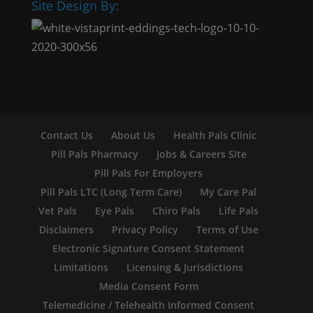
Site Design By:
Contact Us
About Us
Health Pals Clinic
Pill Pals Pharmacy
Jobs & Careers Site
Pill Pals For Employers
Pill Pals LTC (Long Term Care)
My Care Pal
Vet Pals
Eye Pals
Chiro Pals
Life Pals
Disclaimers
Privacy Policy
Terms of Use
Electronic Signature Consent Statement
Limitations
Licensing & Jurisdictions
Media Consent Form
Telemedicine / Telehealth Informed Consent