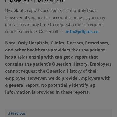
By
Skin Pals™ | By Health Pals®
By default, reports are sent on a monthly basis.
However, if you are the account manager, you may
contact us at any time to request a more frequent
report schedule. Our email is
info@pillpals.co
Note: Only Hospitals, Clinics, Doctors, Prescribers,
and other healthcare providers that the patient
has a relationship with can get a report that
contains the patient’s Question History. Employers
cannot request the Question History of their
employee. However, we do provide Employers with
a general report. No potentially identifying
information is provided in these reports.
Previous