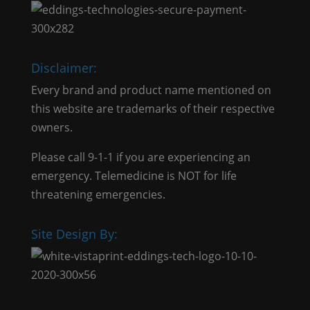
Disclaimer:
Every brand and product name mentioned on
this website are trademarks of their respective
owners.
Please call 9-1-1 if you are experiencing an
emergency. Telemedicine is NOT for life
threatening emergencies.
Site Design By: