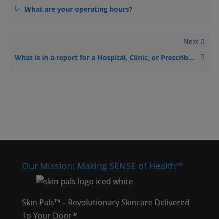
What are your operating hours?
Next
What is in a report for a Hospital, Clinic, or Prescriber?
Our Mission: Making SENSE of Health™
Skin Pals™ – Revolutionary Skincare Delivered
To Your Door™