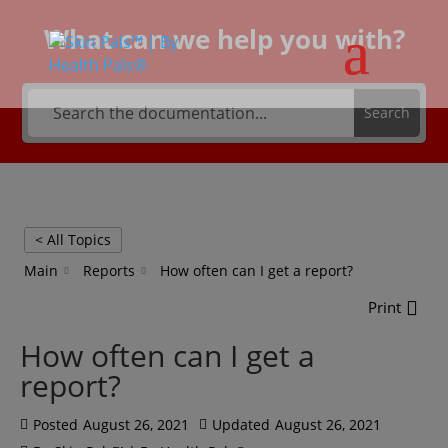
What can we help you with?
Search
< All Topics
Main
Reports
How often can I get a report?
Print
How often can I get a
report?
Posted
August 26, 2021
Updated
August 26, 2021