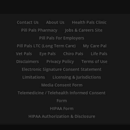
Contact Us
About Us
Health Pals Clinic
Pill Pals Pharmacy
Jobs & Careers Site
Pill Pals For Employers
Pill Pals LTC (Long Term Care)
My Care Pal
Vet Pals
Eye Pals
Chiro Pals
Life Pals
Disclaimers
Privacy Policy
Terms of Use
Electronic Signature Consent Statement
Limitations
Licensing & Jurisdictions
Media Consent Form
Telemedicine / Telehealth Informed Consent
Form
HIPAA Form
HIPAA Authorization & Disclosure