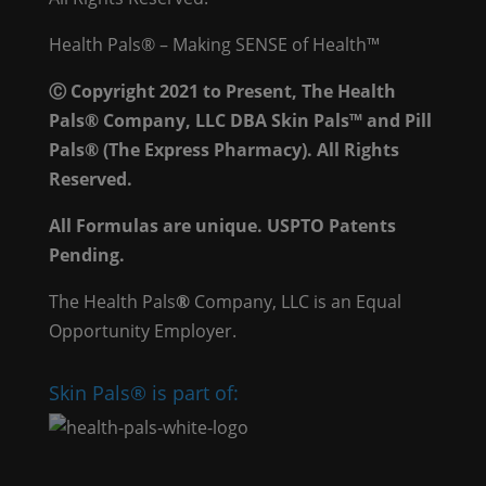
Health Pals® – Making SENSE of Health™
Ⓒ Copyright 2021 to Present, The Health
Pals® Company, LLC DBA Skin Pals™ and Pill
Pals® (The Express Pharmacy). All Rights
Reserved.
All Formulas are unique. USPTO Patents
Pending.
The Health Pals
®
Company, LLC is an Equal
Opportunity Employer.
Skin Pals® is part of: