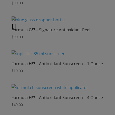
$
99.00
Formula G™ – Signature Antioxidant Peel
$
99.00
Formula H™ – Antioxidant Sunscreen – 1 Ounce
$
19.00
Formula H™ – Antioxidant Sunscreen – 4 Ounce
$
49.00