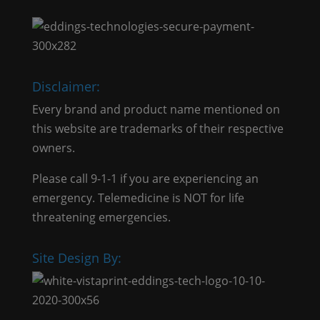
Disclaimer:
Every brand and product name mentioned on
this website are trademarks of their respective
owners.
Please call 9-1-1 if you are experiencing an
emergency. Telemedicine is NOT for life
threatening emergencies.
Site Design By: