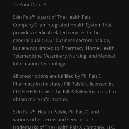
To Your Door™
Skin Pals™ is part of The Health Pals
Company®, an Integrated Health System that
provides medical related services to the
general public. Our business sectors include,
but are not limited to: Pharmacy, Home Health,
Telemedicine, Veterinary, Nursing, and Medical
Information Technology.
All prescriptions are fulfilled by Pill Pals®
Pharmacy in the states Pill Pals® is licensed in.
CLICK HERE
to visit the Pill Pals® website and to
obtain more information.
Skin Pals™, Health Pals®, Pill Pals®, and
various other terms and services are
trademarks of The Health Pals® Company, LLC.