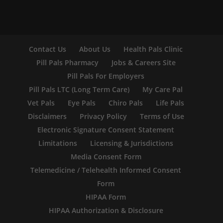
Contact Us
About Us
Health Pals Clinic
Pill Pals Pharmacy
Jobs & Careers Site
Pill Pals For Employers
Pill Pals LTC (Long Term Care)
My Care Pal
Vet Pals
Eye Pals
Chiro Pals
Life Pals
Disclaimers
Privacy Policy
Terms of Use
Electronic Signature Consent Statement
Limitations
Licensing & Jurisdictions
Media Consent Form
Telemedicine / Telehealth Informed Consent
Form
HIPAA Form
HIPAA Authorization & Disclosure