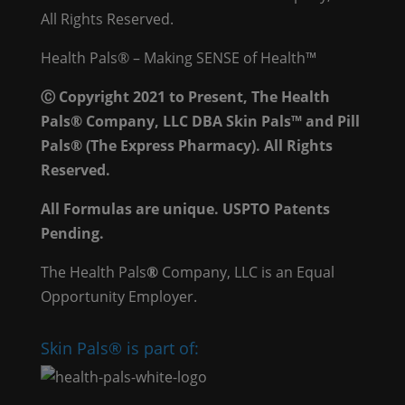
All Rights Reserved.
Health Pals® – Making SENSE of Health™
Ⓒ Copyright 2021 to Present, The Health
Pals® Company, LLC DBA Skin Pals™ and Pill
Pals® (The Express Pharmacy). All Rights
Reserved.
All Formulas are unique. USPTO Patents
Pending.
The Health Pals
®
Company, LLC is an Equal
Opportunity Employer.
Skin Pals® is part of: