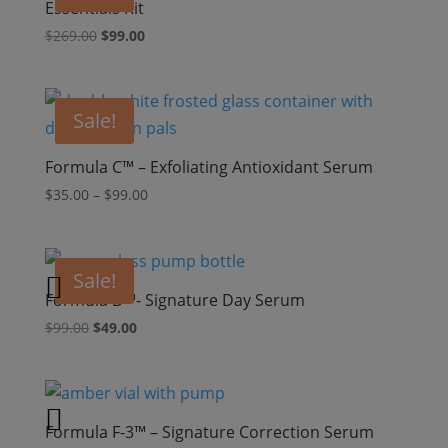
Essentials Kit
Original
Current
$
269.00
$
99.00
price
price
was:
is:
$269.00.
$99.00.
Sale!
Formula C™ – Exfoliating Antioxidant Serum
Price
$
35.00
–
$
99.00
range:
$35.00
through
Sale!
$99.00
Formula D™- Signature Day Serum
Original
Current
$
99.00
$
49.00
price
price
was:
is:
$99.00.
$49.00.
Formula F-3™ – Signature Correction Serum