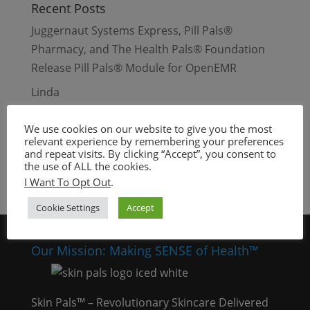
Recent Posts
Juggernaut Systems Express, Pill Pals®
Pharmacy, and The Health Pals® Foundation
Release Pill Pals® Module for OpenEMR
Linda
Beauty Days – Waynesville, Missouri
We use cookies on our website to give you the most
Dull and Dry Skin
relevant experience by remembering your preferences
and repeat visits. By clicking “Accept”, you consent to
Oily Skin
the use of ALL the cookies.
I Want To Opt Out
.
Cookie Settings
Accept
Our Mission: Making SENSE of Health™
Skin Pals™ – Revolutionary Skincare Delivered