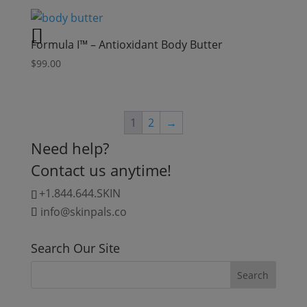
Formula I™ – Antioxidant Body Butter
$
99.00
1
2
→
Need help?
Contact us anytime!
+1.844.644.SKIN
info@skinpals.co
Search Our Site