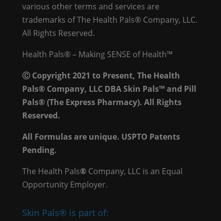
various other terms and services are
trademarks of The Health Pals® Company, LLC.
All Rights Reserved.
Health Pals® – Making SENSE of Health™
Ⓒ Copyright 2021 to Present, The Health
Pals® Company, LLC DBA Skin Pals™ and Pill
Pals® (The Express Pharmacy). All Rights
Reserved.
All Formulas are unique. USPTO Patents
Pending.
The Health Pals
®
Company, LLC is an Equal
Opportunity Employer.
Skin Pals® is part of: