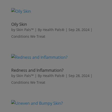
Oily Skin
by
Skin Pals™ | By Health Pals®
|
Sep 28, 2024
|
Conditions We Treat
Redness and Inflammation?
by
Skin Pals™ | By Health Pals®
|
Sep 28, 2024
|
Conditions We Treat