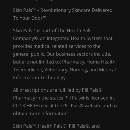
Skin Pals™ – Revolutionary Skincare Delivered
To Your Door™
Skin Pals™ is part of The Health Pals
Company®, an Integrated Health System that
provides medical related services to the
general public. Our business sectors include,
but are not limited to: Pharmacy, Home Health,
Telemedicine, Veterinary, Nursing, and Medical
Information Technology.
All prescriptions are fulfilled by Pill Pals®
Pharmacy in the states Pill Pals® is licensed in.
CLICK HERE
to visit the Pill Pals® website and to
obtain more information.
Skin Pals™, Health Pals®, Pill Pals®, and