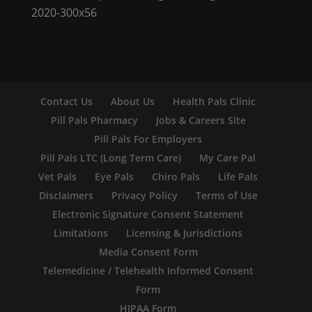
Contact Us
About Us
Health Pals Clinic
Pill Pals Pharmacy
Jobs & Careers Site
Pill Pals For Employers
Pill Pals LTC (Long Term Care)
My Care Pal
Vet Pals
Eye Pals
Chiro Pals
Life Pals
Disclaimers
Privacy Policy
Terms of Use
Electronic Signature Consent Statement
Limitations
Licensing & Jurisdictions
Media Consent Form
Telemedicine / Telehealth Informed Consent
Form
HIPAA Form