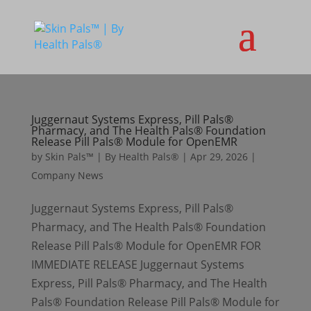
Juggernaut Systems Express, Pill Pals®
Pharmacy, and The Health Pals® Foundation
Release Pill Pals® Module for OpenEMR
by
Skin Pals™ | By Health Pals®
|
Apr 29, 2026
|
Company News
Juggernaut Systems Express, Pill Pals®
Pharmacy, and The Health Pals® Foundation
Release Pill Pals® Module for OpenEMR FOR
IMMEDIATE RELEASE Juggernaut Systems
Express, Pill Pals® Pharmacy, and The Health
Pals® Foundation Release Pill Pals® Module for