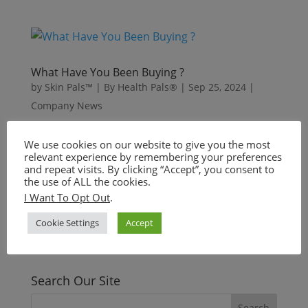
What Have You Been Buying ?
by
Skin Pals™ | By Health Pals®
|
Sep 25, 2024
|
Company News
We use cookies on our website to give you the most
relevant experience by remembering your preferences
« Older Entries
and repeat visits. By clicking “Accept”, you consent to
Need help?
the use of ALL the cookies.
I Want To Opt Out
.
Contact us anytime!
Cookie Settings
Accept
+1.844.644.SKIN
info@skinpals.co
Search Our Site