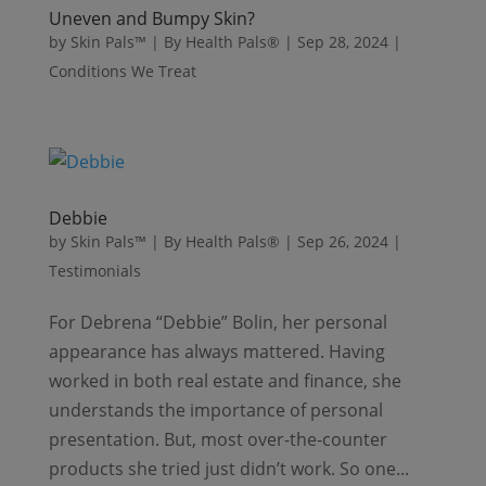
Uneven and Bumpy Skin?
by
Skin Pals™ | By Health Pals®
|
Sep 28, 2024
|
Conditions We Treat
Debbie
by
Skin Pals™ | By Health Pals®
|
Sep 26, 2024
|
Testimonials
For Debrena “Debbie” Bolin, her personal
appearance has always mattered. Having
worked in both real estate and finance, she
understands the importance of personal
presentation. But, most over-the-counter
products she tried just didn’t work. So one...