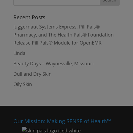
Recent Posts
Juggernaut Systems Express, Pill Pals®
Pharmacy, and The Health Pals® Foundation
Release Pill Pals® Module for OpenEMR
Linda
Beauty Days – Waynesville, Missouri
Dull and Dry Skin
Oily Skin
Our Mission: Making SENSE of Health™