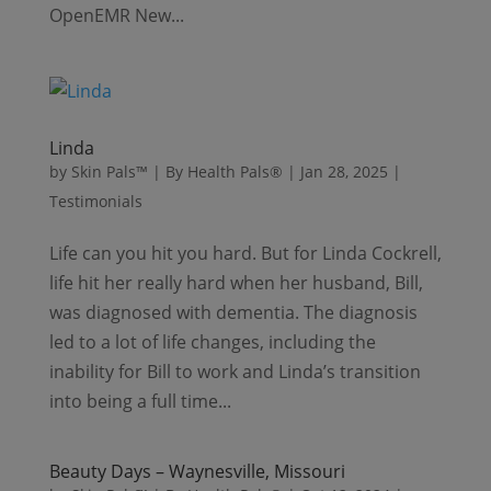
OpenEMR New...
Linda
by
Skin Pals™ | By Health Pals®
|
Jan 28, 2025
|
Testimonials
Life can you hit you hard. But for Linda Cockrell,
life hit her really hard when her husband, Bill,
was diagnosed with dementia. The diagnosis
led to a lot of life changes, including the
inability for Bill to work and Linda’s transition
into being a full time...
Beauty Days – Waynesville, Missouri