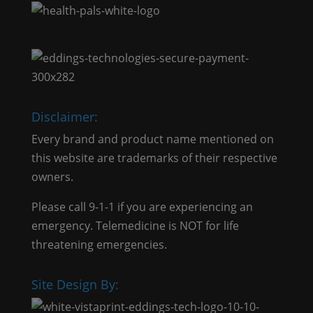
Disclaimer:
Every brand and product name mentioned on
this website are trademarks of their respective
owners.
Please call 9-1-1 if you are experiencing an
emergency. Telemedicine is NOT for life
threatening emergencies.
Site Design By: