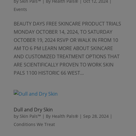
by
Skin Pals™ | By Health Pals®
|
Oct 12, 2024
|
Events
BEAUTY DAYS FREE SKINCARE PRODUCT TRIALS
MONDAY OCTOBER 14, 2024, TO SATURDAY
OCTOBER 19, 2024 RSVP OR WALK IN FROM 10
AM TO 6 PM LEARN MORE ABOUT SKINCARE
AND CUSTOMIZED TREATMENT OPTIONS THAT
ARE SCIENTIFICALLY PROVEN TO WORK SKIN
PALS 1100 HISTORIC 66 WEST...
Dull and Dry Skin
by
Skin Pals™ | By Health Pals®
|
Sep 28, 2024
|
Conditions We Treat