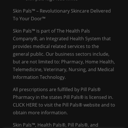
Skin Pals™ – Revolutionary Skincare Delivered
To Your Door™
Skin Pals™ is part of The Health Pals
Company®, an Integrated Health System that
provides medical related services to the
general public. Our business sectors include,
but are not limited to: Pharmacy, Home Health,
Telemedicine, Veterinary, Nursing, and Medical
Information Technology.
All prescriptions are fulfilled by Pill Pals®
Pharmacy in the states Pill Pals® is licensed in.
CLICK HERE
to visit the Pill Pals® website and to
obtain more information.
Skin Pals™, Health Pals®, Pill Pals®, and