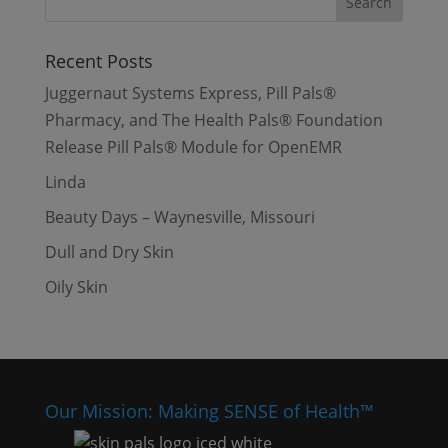
Recent Posts
Juggernaut Systems Express, Pill Pals®
Pharmacy, and The Health Pals® Foundation
Release Pill Pals® Module for OpenEMR
Linda
Beauty Days – Waynesville, Missouri
Dull and Dry Skin
Oily Skin
Our Mission: Making SENSE of Health™